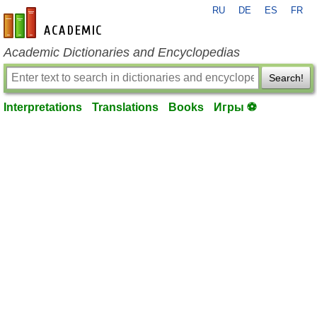
RU
DE
ES
FR
en-academic.com
Academic Dictionaries and Encyclopedias
Search!
Interpretations
Translations
Books
Игры ⚽