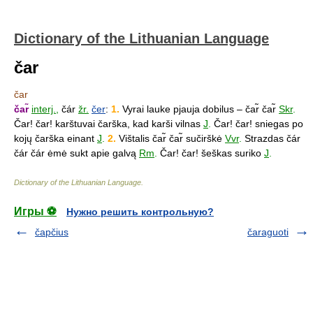
Dictionary of the Lithuanian Language
čar
čar
čar̃
interj.
,
čár
žr.
čer
:
1.
Vyrai lauke pjauja dobilus – čar̃ čar̃
Skr
.
Čar! čar! karštuvai čarška, kad karši vilnas
J
.
Čar! čar! sniegas po
kojų čarška einant
J
.
2.
Vištalis čar̃ čar̃ sučirškė
Vvr
.
Strazdas čár
čár čár ėmė sukt apie galvą
Rm
.
Čar! čar! šeškas suriko
J
.
Dictionary of the Lithuanian Language
.
Игры ⚽
Нужно решить контрольную?
čapčius
čaraguoti