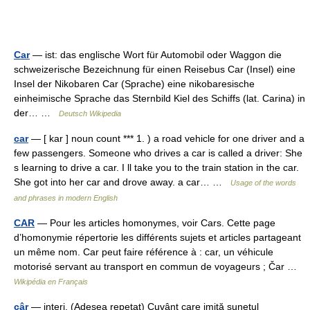
Car
— ist: das englische Wort für Automobil oder Waggon die
schweizerische Bezeichnung für einen Reisebus Car (Insel) eine
Insel der Nikobaren Car (Sprache) eine nikobaresische
einheimische Sprache das Sternbild Kiel des Schiffs (lat. Carina) in
der… …
Deutsch Wikipedia
car
— [ kar ] noun count *** 1. ) a road vehicle for one driver and a
few passengers. Someone who drives a car is called a driver: She
s learning to drive a car. I ll take you to the train station in the car.
She got into her car and drove away. a car… …
Usage of the words
and phrases in modern English
CAR
— Pour les articles homonymes, voir Cars. Cette page
d’homonymie répertorie les différents sujets et articles partageant
un même nom. Car peut faire référence à : car, un véhicule
motorisé servant au transport en commun de voyageurs ; Čar …
Wikipédia en Français
câr
— interj. (Adesea repetat) Cuvânt care imită sunetul