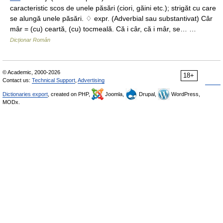
caracteristic scos de unele păsări (ciori, găini etc.); strigăt cu care
se alungă unele păsări. ♢ expr. (Adverbial sau substantivat) Câr
mâr = (cu) ceartă, (cu) tocmeală. Că i câr, că i mâr, se… …
Dicționar Român
© Academic, 2000-2026
18+
Contact us:
Technical Support
,
Advertising
Dictionaries export
, created on PHP,
Joomla,
Drupal,
WordPress,
MODx.