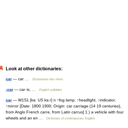
Look at other dictionaries:
car
— car …
Dictionnaire des rimes
-car
— car·is; …
English syllables
car
— W1S1 [ka: US ka:r] n ↑fog lamp, ↑headlight, ↑indicator,
↑mirror [Date: 1800 1900; Origin: car carriage (14 19 centuries),
from Anglo French carre, from Latin carrus] 1.) a vehicle with four
wheels and an en …
Dictionary of contemporary English