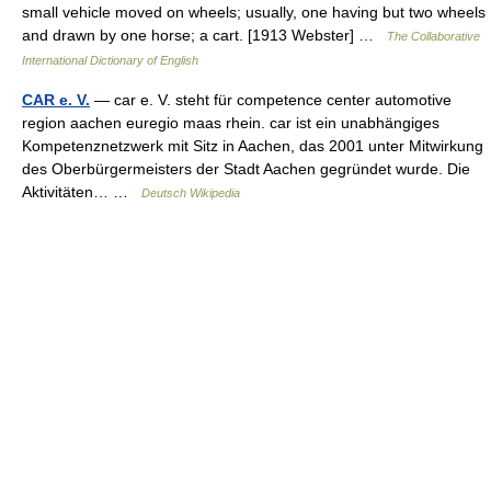
small vehicle moved on wheels; usually, one having but two wheels
and drawn by one horse; a cart. [1913 Webster] …
The Collaborative
International Dictionary of English
CAR e. V.
— car e. V. steht für competence center automotive
region aachen euregio maas rhein. car ist ein unabhängiges
Kompetenznetzwerk mit Sitz in Aachen, das 2001 unter Mitwirkung
des Oberbürgermeisters der Stadt Aachen gegründet wurde. Die
Aktivitäten… …
Deutsch Wikipedia