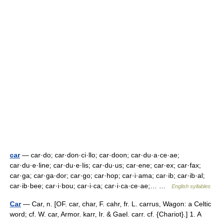
car
— car·do; car·don·ci·llo; car·doon; car·du·a·ce·ae;
car·du·e·line; car·du·e·lis; car·du·us; car·ene; car·ex; car·fax;
car·ga; car·ga·dor; car·go; car·hop; car·i·ama; car·ib; car·ib·al;
car·ib·bee; car·i·bou; car·i·ca; car·i·ca·ce·ae;… …
English syllables
Car
— Car, n. [OF. car, char, F. cahr, fr. L. carrus, Wagon: a Celtic
word; cf. W. car, Armor. karr, Ir. & Gael. carr. cf. {Chariot}.] 1. A